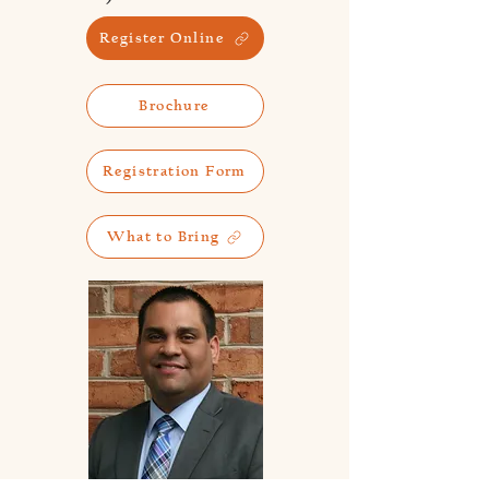
Register Online
Brochure
Registration Form
What to Bring