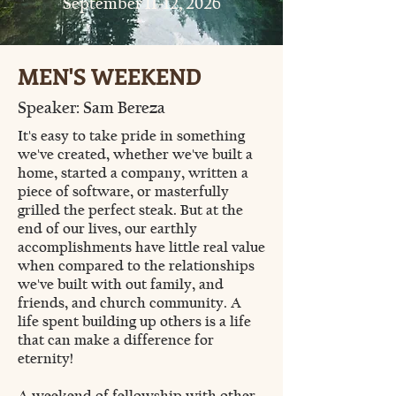
September 11-12, 2026
MEN'S WEEKEND
Speaker: Sam Bereza
It's easy to take pride in something
we've created, whether we've built a
home, started a company, written a
piece of software, or masterfully
grilled the perfect steak. But at the
end of our lives, our earthly
accomplishments have little real value
when compared to the relationships
we've built with out family, and
friends, and church community. A
life spent building up others is a life
that can make a difference for
eternity!
A weekend of fellowship with other