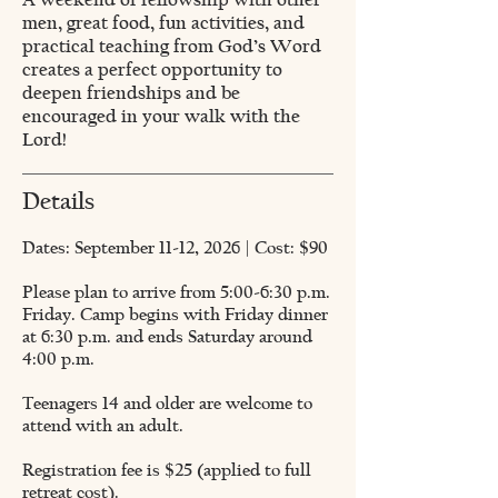
men, great food, fun activities, and
practical teaching from God’s Word
creates a perfect opportunity to
deepen friendships and be
encouraged in your walk with the
Lord!
Details
Dates: September 11-12, 2026 | Cost: $90
Please plan to arrive from 5:00-6:30 p.m.
Friday. Camp begins with Friday dinner
at 6:30 p.m. and ends Saturday around
4:00 p.m.
Teenagers 14 and older are welcome to
attend with an adult.
Registration fee is $25 (applied to full
retreat cost).