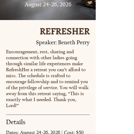
August 24-26, 2026
REFRESHER
Speaker: Beneth Perry
Encouragement, rest, sharing and
connection with other ladies going
through similar life experiences make
RefreshHer a retreat you can’t afford to
miss. The schedule is crafted to
encourage fellowship and to remind you
of the privilege of service. You will walk
away from this retreat saying, “This is
exactly what I needed. Thank you,
Lord!”
Details
Dates: August 24-26, 2026 | Cost: $50