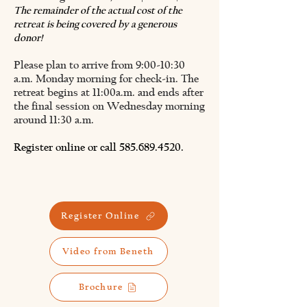
The remainder of the actual cost of the
retreat is being covered by a generous
donor!
Please plan to arrive from 9:00-10:30
a.m. Monday morning for check-in. The
retreat
begins at 11:00a.m. and ends after
the final session on Wednesday morning
around 11:30 a.m.
Register online or call
585.689.4520
.
Register Online
Video from Beneth
Brochure