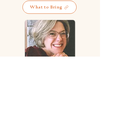
What to Bring
SPEAKER BIO
Beneth Perry
and her husband Ron
have been serving the Lord in full-
time ministry for over 20 years.
During that time they ministered at
Ironwood Christian Camp while at
the same time planting a church in
the nearby community. Since 2009
they have been serving at Faith